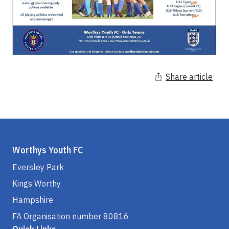
Share article
Worthys Youth FC
Eversley Park
Kings Worthy
Hampshire
FA Organisation number 80816