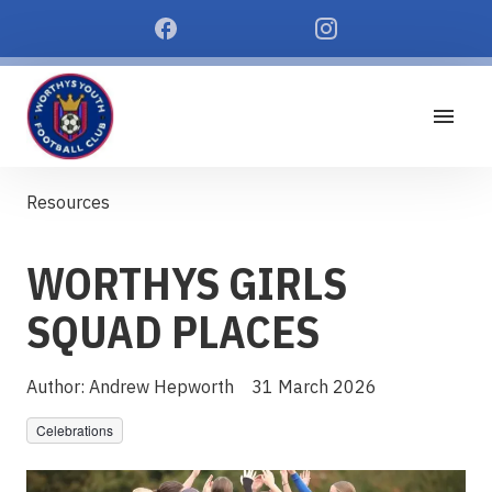
Resources
WORTHYS GIRLS
SQUAD PLACES
Author:
Andrew Hepworth
31 March 2026
Celebrations