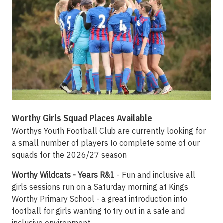
Worthy Girls Squad Places Available
Worthys Youth Football Club are currently looking for
a small number of players to complete some of our
squads for the 2026/27 season
Worthy Wildcats - Years R&1
- Fun and inclusive all
girls sessions run on a Saturday morning at Kings
Worthy Primary School - a great introduction into
football for girls wanting to try out in a safe and
inclusive environment