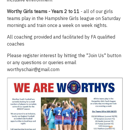
Worthy Girls teams - Years 2 to 11
- all of our girls
teams play in the Hampshire Girls league on Saturday
mornings and train once a week on week nights.
All coaching provided and facilitated by FA qualified
coaches
Please register interest by hitting the "Join Us" button
or any questions or queries email
worthyschair@gmail.com